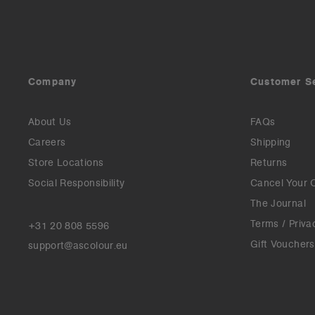
Company
Customer S
About Us
FAQs
Careers
Shipping
Store Locations
Returns
Social Responsibility
Cancel Your 
The Journal
Terms / Priva
+31 20 808 5596
Gift Vouchers
support@ascolour.eu