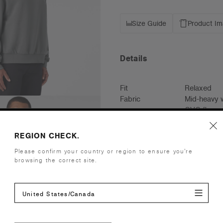
Size Guide
Product I
Details
Fit
Relaxed
Fabric
Mid-heavy w
CVC fleece
Cotton faci
Construction
Pullover ho
REGION CHECK.
2x2 ribbing
Please confirm your country or region to ensure you’re
Box Hood, 
browsing the correct site.
Tear-out AS
Embellishment
Suited for 
United States/Canada
Find a prin
Credentials