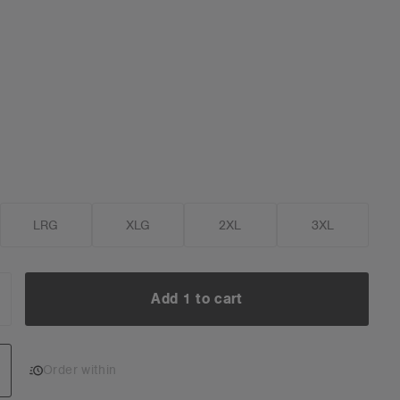
LRG
XLG
2XL
3XL
Add 1 to cart
NCREASE
UANTITY:
Add 1 to cart
Order within