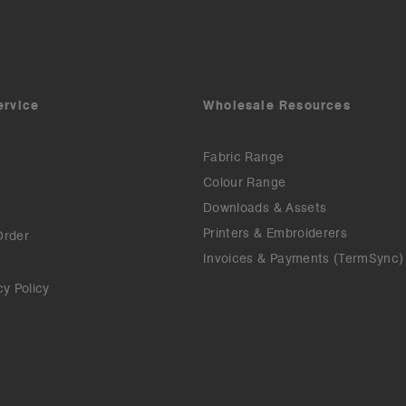
ervice
Wholesale Resources
Fabric Range
Colour Range
Downloads & Assets
Printers & Embroiderers
Order
Invoices & Payments (TermSync)
cy Policy