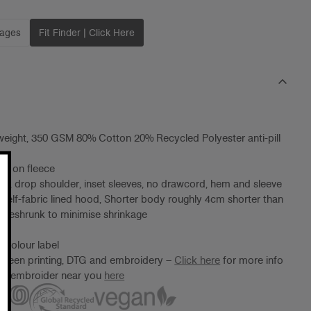
mages
Fit Finder | Click Here
eight, 350 GSM 80% Cotton 20% Recycled Polyester anti-pill
ng on fleece
od, drop shoulder, inset sleeves, no drawcord, hem and sleeve
, self-fabric lined hood, Shorter body roughly 4cm shorter than
preshrunk to minimise shrinkage
 Colour label
screen printing, DTG and embroidery –
Click here
for more info
ter/embroider near you
here