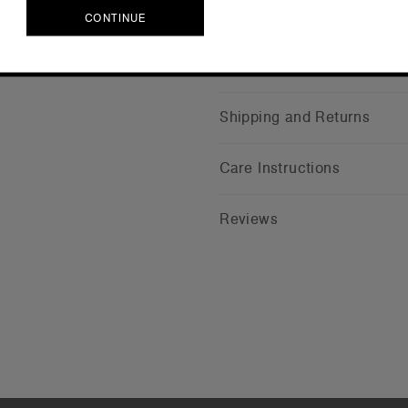
CONTINUE
CONTINUE
Companion Styles
Shipping and Returns
Care Instructions
Reviews