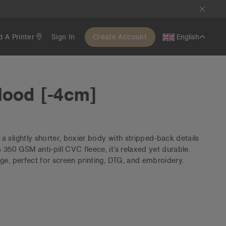
d A Printer
Sign In
Create Account
English
Hood [-4cm]
 slightly shorter, boxier body with stripped-back details
350 GSM anti-pill CVC fleece, it’s relaxed yet durable.
ge, perfect for screen printing, DTG, and embroidery.