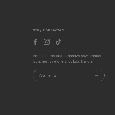
Stay Connected
Be one of the first to receive new product
launches, sale offers, collabs & more.
Email