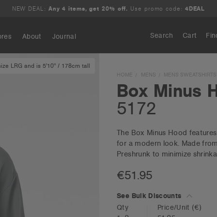
NEW DEAL:
Any 4 items, get 20% off.
Use promo code:
4DEAL
Search
Cart
Fin
ores
About
Journal
ze LRG and is 5'10" / 178cm tall
Search
HOME
MENS
MENS SWEATSHIRTS
Box Minus 
5172
The Box Minus Hood features a
for a modern look. Made from 
Preshrunk to minimize shrinka
€51.95
See Bulk Discounts
Qty
Price/Unit
(€)