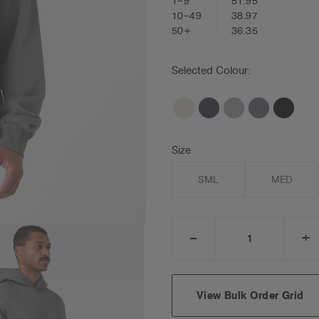
1–9
51.95
10–49
38.97
50+
36.35
Selected Colour:
Size
SML
MED
_
+
DECREASE
I
QUANTITY:
Q
View Bulk Order Grid