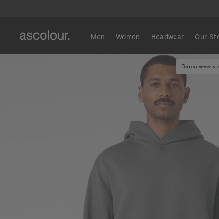
Men
Women
Headwear
Our St
Damo wears si