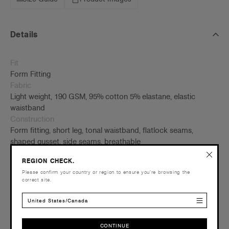
Details
Fit
Form Fitting
Fabric
Light weight, 190 GSM, 95% cotton 5% elastane, elastic
waistband
Construction
Form fitting, short leg, tonal waistband, flatlock seams,
shaped gusset, side seams, breathable
Credentials
REGION CHECK.
Please confirm your country or region to ensure you’re browsing the
correct site.
United States/Canada
Companion Styles
CONTINUE