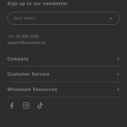
Sign up to our newsletter
Email
+31 20 808 5596
support@ascolour.eu
Company
Customer Service
Wholesale Resources