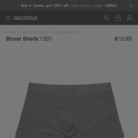
Any 4 items, get 20% off.
Use promo code:
4DEAL
HOME
ACCESSORIES
UNDERWEAR
Search
€15.95
Boxer Briefs
1201