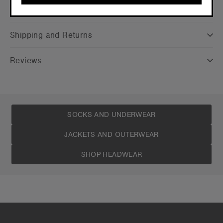
Care Instructions
CONTINUE
Shipping and Returns
Reviews
SOCKS AND UNDERWEAR
JACKETS AND OUTERWEAR
SHOP HEADWEAR