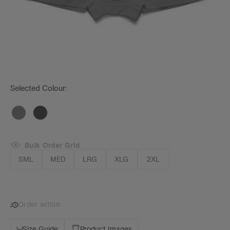
Selected Colour:
Bulk Order Grid
SML
MED
LRG
XLG
2XL
Order within
Size Guide
Product Images