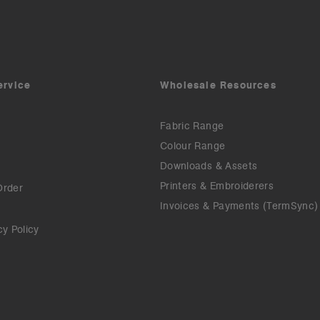
ervice
Wholesale Resources
Fabric Range
Colour Range
Downloads & Assets
Printers & Embroiderers
Order
Invoices & Payments (TermSync)
cy Policy