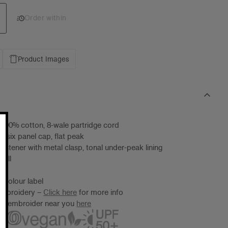
Add 1 to cart
Order within
Product Images
 100% cotton, 8-wale partridge cord
d six panel cap, flat peak
fastener with metal clasp, tonal under-peak lining
 all
 Colour label
 embroidery –
Click here
for more info
ter/embroider near you
here