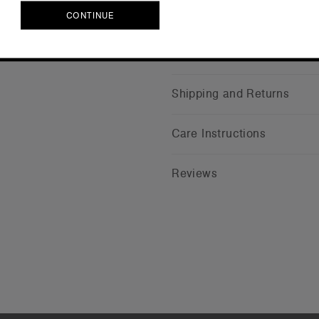
CONTINUE
CONTINUE
Companion Styles
Shipping and Returns
Care Instructions
Reviews