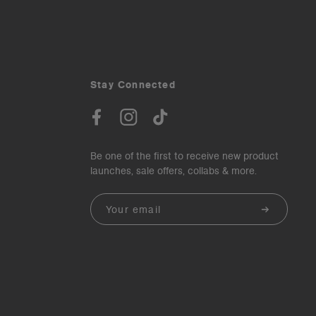
Stay Connected
Be one of the first to receive new product
launches, sale offers, collabs & more.
Email