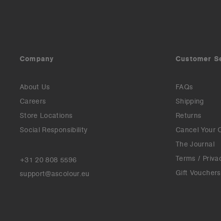
Company
Customer S
About Us
FAQs
Careers
Shipping
Store Locations
Returns
Social Responsibility
Cancel Your 
The Journal
Terms / Priva
+31 20 808 5596
Gift Vouchers
support@ascolour.eu