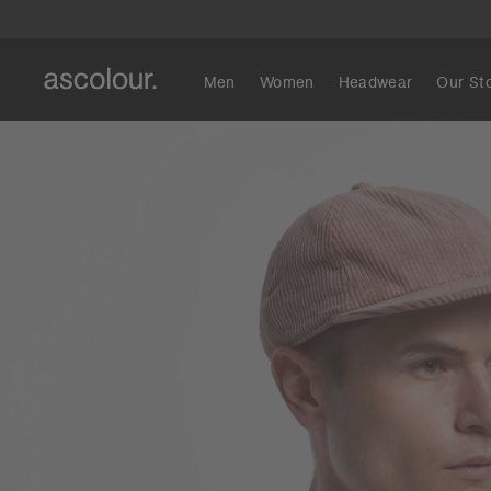
Men
Women
Headwear
Our St