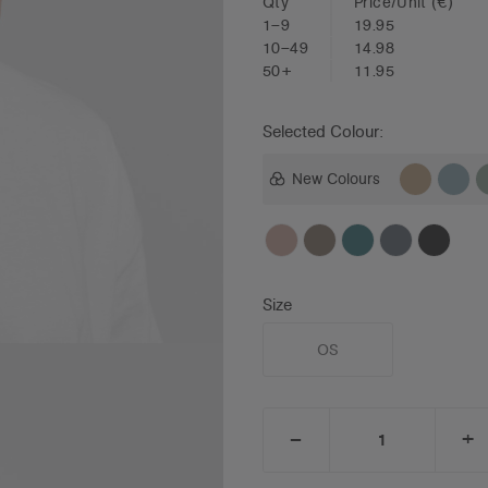
Qty
Price/Unit
(€)
1–9
19.95
10–49
14.98
50+
11.95
Selected Colour:
New Colours
Size
OS
_
+
DECREASE
I
QUANTITY:
Q