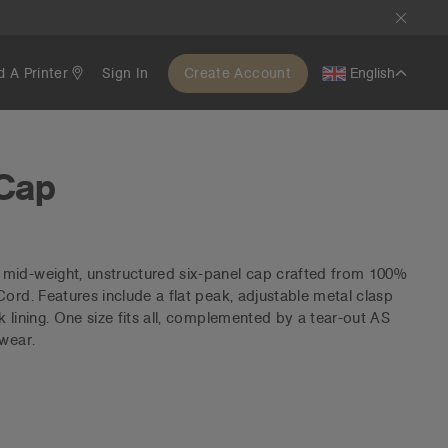
d A Printer
Sign In
Create Account
English
 Cap
mid-weight, unstructured six-panel cap crafted from 100%
Cord. Features include a flat peak, adjustable metal clasp
 lining. One size fits all, complemented by a tear-out AS
 wear.