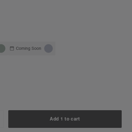
Coming Soon
Add 1 to cart
NCREASE
UANTITY: