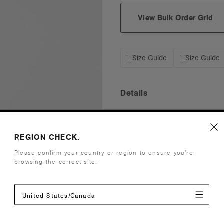
View Bulk Order Grid
Size Guide
Size Guide
Details
Fabric
Mid weight,
Construction
Unstructure
REGION CHECK.
Adjustable 
Please confirm your country or region to ensure you’re
One size fits
browsing the correct site.
Tear-out AS
Embellishment
Suited for
United States/Canada
Find a prin
Credentials