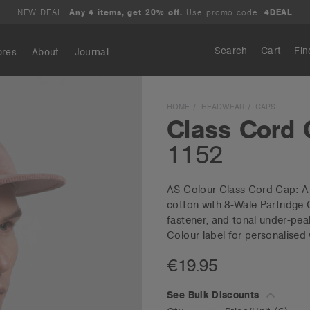
NEW DEAL:
Any 4 items, get 20% off.
Use promo code:
4DEAL
Search
Cart
Fin
ores
About
Journal
Search
HOME
HEADWEAR
CAPS
Class Cord
1152
AS Colour Class Cord Cap: A 
cotton with 8-Wale Partridge 
fastener, and tonal under-peak
Colour label for personalised
€19.95
See Bulk Discounts