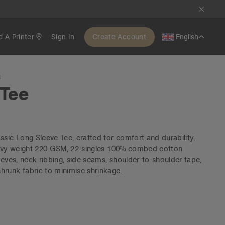
d A Printer
Sign In
Create Account
English
S
 Tee
ssic Long Sleeve Tee, crafted for comfort and durability.
heavy weight 220 GSM, 22-singles 100% combed cotton.
eeves, neck ribbing, side seams, shoulder-to-shoulder tape,
hrunk fabric to minimise shrinkage.