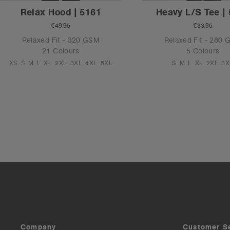
Relax Hood | 5161
Heavy L/S Tee |
€49.95
€33.95
Relaxed Fit - 320 GSM
Relaxed Fit - 280
21 Colours
5 Colours
XS
S
M
L
XL
2XL
3XL
4XL
5XL
S
M
L
XL
2XL
3X
Company
Customer S