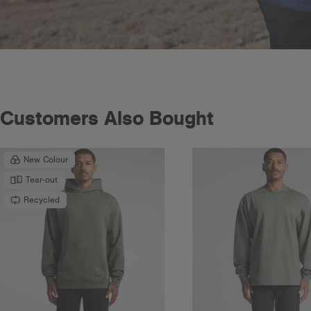
Customers Also Bought
New Colour
Tear-out
Recycled