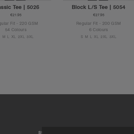
assic Tee | 5026
Block L/S Tee | 5054
€21.95
€27.95
ular Fit - 220 GSM
Regular Fit - 200 GSM
54 Colours
6 Colours
S
M
L
XL
2XL
3XL
S
M
L
XL
2XL
3XL
Stay Connected