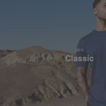
MEN
Classic