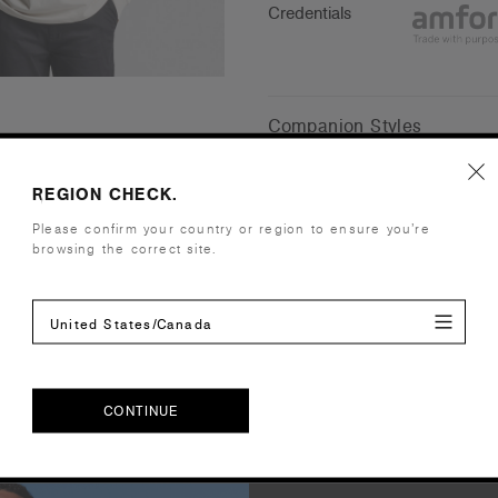
Credentials
Companion Styles
Shipping and Returns
REGION CHECK.
Please confirm your country or region to ensure you’re
browsing the correct site.
Care Instructions
Reviews
United States/Canada
CONTINUE
CONTINUE