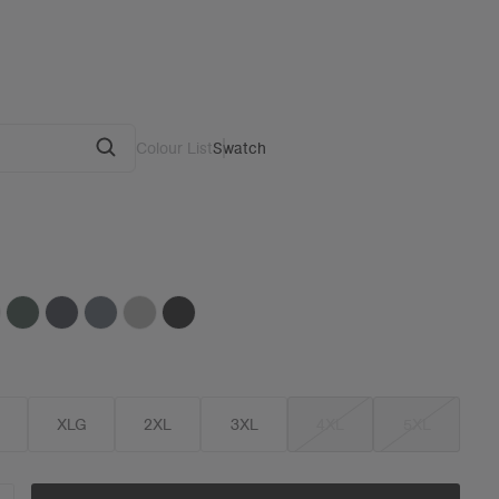
Colour List
Swatch
G
XLG
2XL
3XL
4XL
5XL