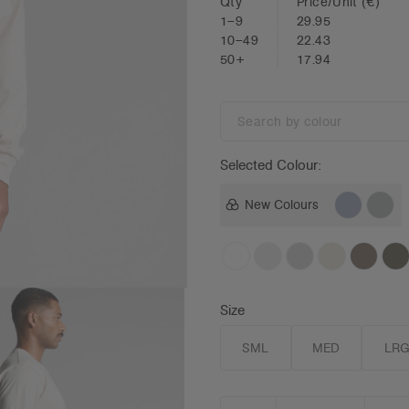
Qty
Price/Unit
(€)
1–9
29.95
10–49
22.43
50+
17.94
Search
by
colour
Selected Colour:
New Colours
Size
SML
MED
LR