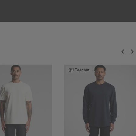
Tear-out