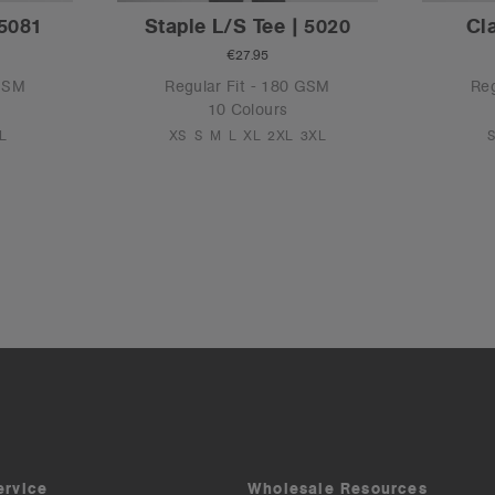
 5081
Staple L/S Tee | 5020
Cl
€27.95
 GSM
Regular Fit - 180 GSM
Reg
10 Colours
L
XS
S
M
L
XL
2XL
3XL
ervice
Wholesale Resources