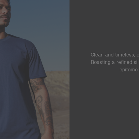
Clean and timeless, o
Boasting a refined si
epitome 