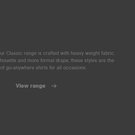
ur Classic range is crafted with heavy weight fabric.
lhouette and more formal drape, these styles are the
of go-anywhere shirts for all occasions.
View range