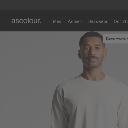
Men
Women
Headwear
Our St
Damo wears si