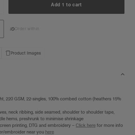
Add 1 to cart
NCREASE
UANTITY:
Add 1 to cart
Order within
Product Images
ht, 220 GSM, 22-singles, 100% combed cotton (heathers 15%
ves, neck ribbing, side seamed, shoulder to shoulder tape,
le hems, preshrunk to minimise shrinkage
screen printing, DTG and embroidery –
Click here
for more info
ter/embroider near you
here