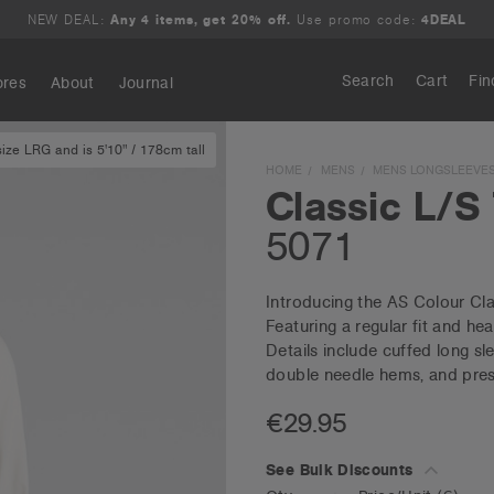
NEW DEAL:
Any 4 items, get 20% off.
Use promo code:
4DEAL
Search
Cart
Fin
ores
About
Journal
ze LRG and is 5'10" / 178cm tall
Search
HOME
MENS
MENS LONGSLEEVE
Classic L/S
5071
Introducing the AS Colour Cla
Featuring a regular fit and 
Details include cuffed long sl
double needle hems, and pres
€29.95
See Bulk Discounts