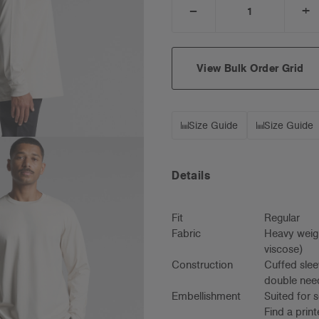
_
+
DECREASE
I
QUANTITY:
Q
View Bulk Order Grid
Size Guide
Size Guide
Details
Fit
Regular
Fabric
Heavy weig
viscose)
Construction
Cuffed slee
double need
Embellishment
Suited for 
Find a prin