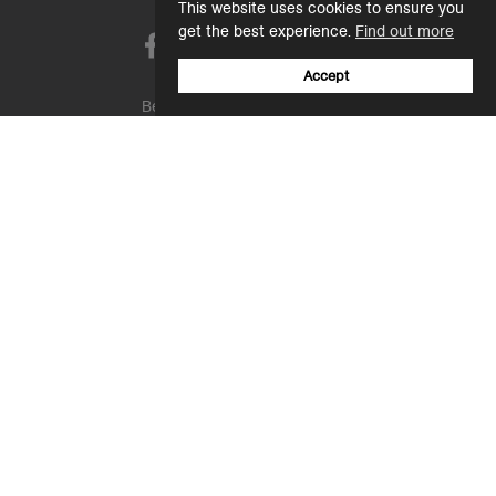
This website uses cookies to ensure you
get the best experience.
Find out more
Accept
Be one of the first to receive new product
launches, sale offers, collabs & more.
Email