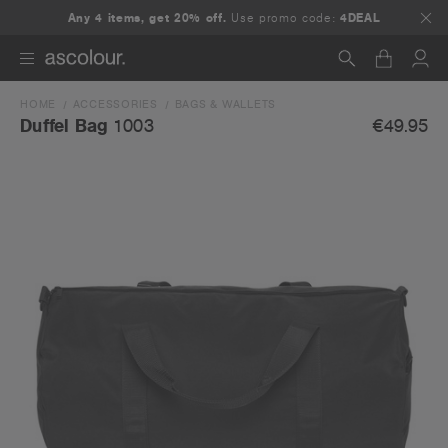
Any 4 items, get 20% off.
Use promo code:
4DEAL
HOME
ACCESSORIES
BAGS & WALLETS
Search
€49.95
Duffel Bag
1003