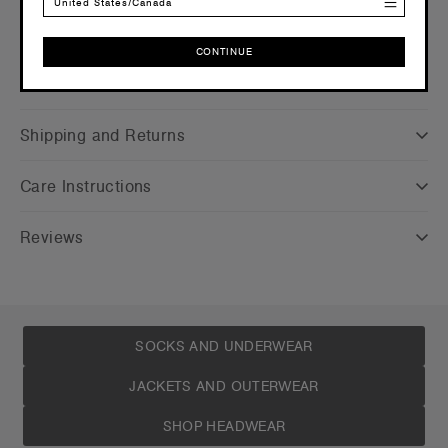
United States/Canada
CONTINUE
Companion Styles
CONTINUE
Shipping and Returns
Care Instructions
Reviews
SOCKS AND UNDERWEAR
JACKETS AND OUTERWEAR
SHOP HEADWEAR