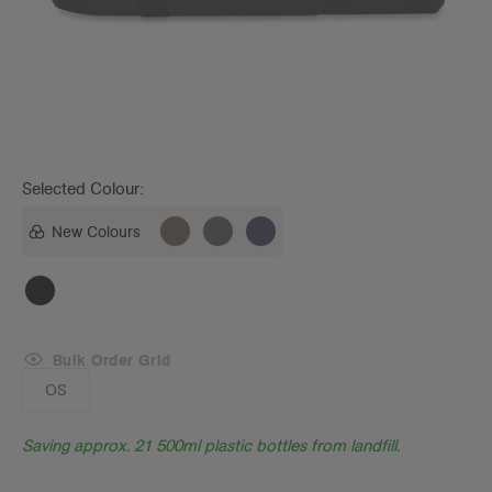
Selected Colour:
New Colours
Bulk Order Grid
OS
Saving approx. 21 500ml plastic bottles from landfill.