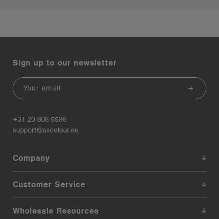
Sign up to our newsletter
Email
+31 20 808 5596
support@ascolour.eu
Company
Customer Service
Wholesale Resources