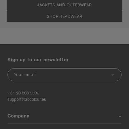
JACKETS AND OUTERWEAR
SHOP HEADWEAR
Sign up to our newsletter
Email
+31 20 808 5596
support@ascolour.eu
Company