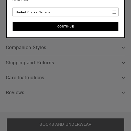
correct site.
Credentials
United States/Canada
CONTINUE
CONTINUE
Companion Styles
Shipping and Returns
Care Instructions
Reviews
SOCKS AND UNDERWEAR