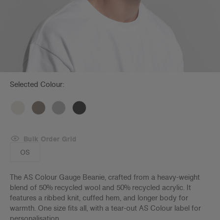
Selected Colour:
Bulk Order Grid
OS
The AS Colour Gauge Beanie, crafted from a heavy-weight
blend of 50% recycled wool and 50% recycled acrylic. It
features a ribbed knit, cuffed hem, and longer body for
warmth. One size fits all, with a tear-out AS Colour label for
personalisation.