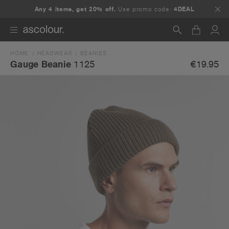
Any 4 items, get 20% off.
Use promo code:
4DEAL
HOME
HEADWEAR
BEANIES
Search
€19.95
Gauge Beanie
1125