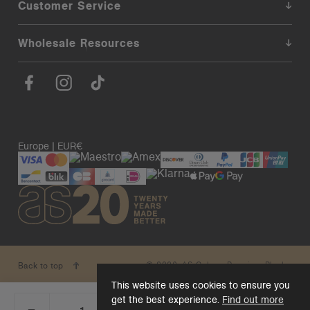
Customer Service
Wholesale Resources
Europe | EUR€
© 2026. AS Colour. Premium Blanks.
Back to top
This website uses cookies to ensure you
get the best experience.
Find out more
_
+