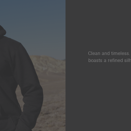
Clean and timeless. 
boasts a refined si