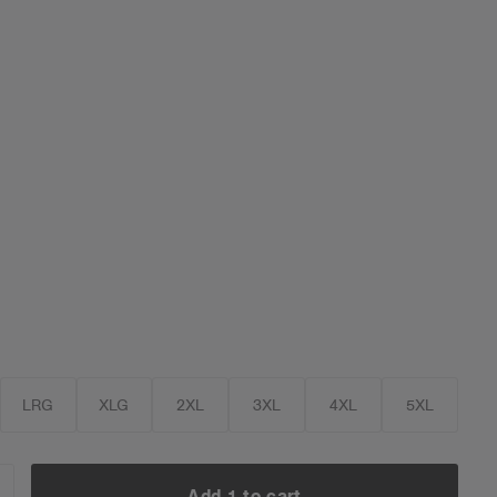
LRG
XLG
2XL
3XL
4XL
5XL
Add 1 to cart