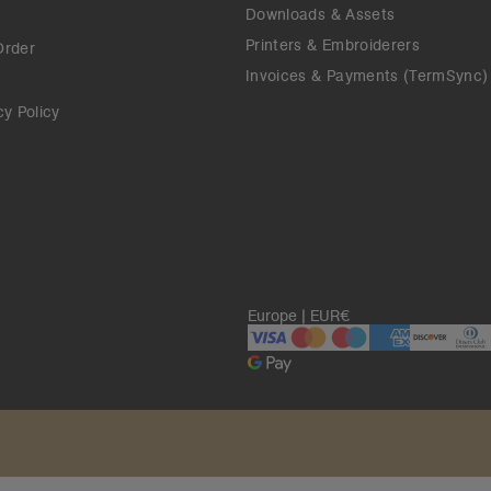
Downloads & Assets
Printers & Embroiderers
Order
Invoices & Payments (TermSync)
cy Policy
Europe | EUR€