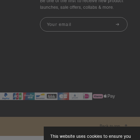
Be one of the first to receive new product
launches, sale offers, collabs & more.
Email
Back to top
This website uses cookies to ensure you