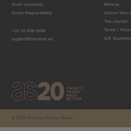
Store Locations
Returns
Social Responsibility
Cancel Your 
The Journal
Terms / Priva
+31 20 808 5596
Gift Vouchers
support@ascolour.eu
© 2026. AS Colour. Premium Blanks.