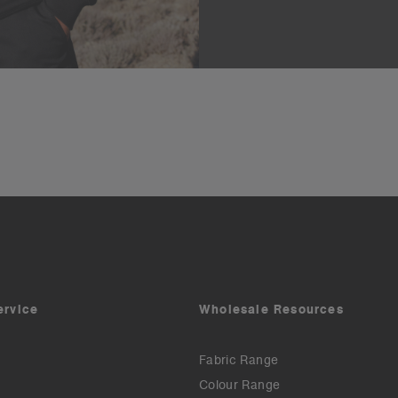
ervice
Wholesale Resources
Fabric Range
Colour Range