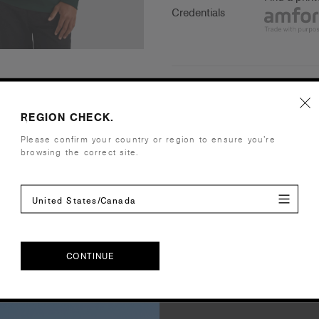
Credentials
Companion Styles
REGION CHECK.
Shipping and Returns
Please confirm your country or region to ensure you’re
browsing the correct site.
Care Instructions
United States/Canada
Reviews
CONTINUE
CONTINUE