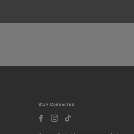
Stay Connected