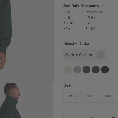
See Bulk Discounts
Qty
Price/Unit
(€)
1–9
49.95
10–49
37.46
50+
34.99
Selected Colour:
New Colours
Size
XSM
SML
MED
_
+