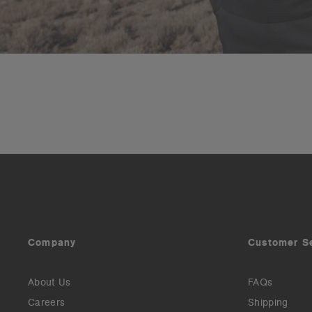
Company
Customer S
About Us
FAQs
Careers
Shipping