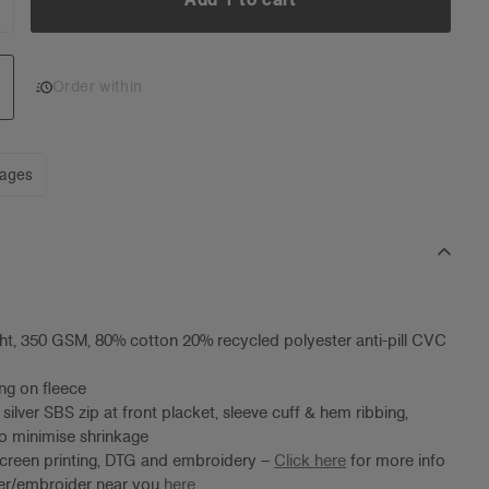
NCREASE
UANTITY:
Add 1 to cart
Order within
mages
t, 350 GSM, 80% cotton 20% recycled polyester anti-pill CVC
ng on fleece
silver SBS zip at front placket, sleeve cuff & hem ribbing,
o minimise shrinkage
screen printing, DTG and embroidery –
Click here
for more info
ter/embroider near you
here