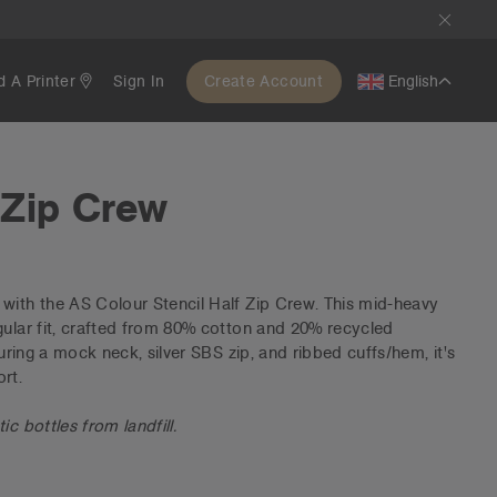
d A Printer
Sign In
Create Account
English
 Zip Crew
with the AS Colour Stencil Half Zip Crew. This mid-heavy
gular fit, crafted from 80% cotton and 20% recycled
turing a mock neck, silver SBS zip, and ribbed cuffs/hem, it's
rt.
c bottles from landfill.