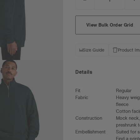
DECREASE
I
QUANTITY:
Q
View Bulk Order Grid
Size Guide
Product I
Details
Fit
Regular
Fabric
Heavy weigh
fleece
Cotton faci
Construction
Mock neck, 
preshrunk t
Embellishment
Suited for 
Find a prin