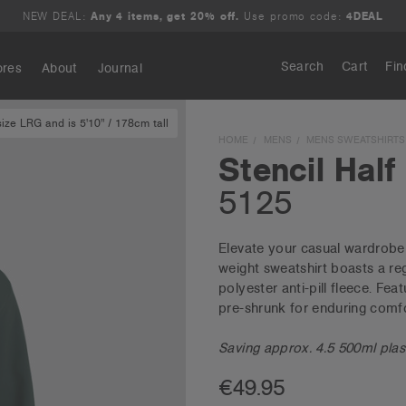
NEW DEAL:
Any 4 items, get 20% off.
Use promo code:
4DEAL
Search
Cart
Fin
ores
About
Journal
ze LRG and is 5'10" / 178cm tall
Search
HOME
MENS
MENS SWEATSHIRTS
Stencil Half
5125
Elevate your casual wardrobe 
weight sweatshirt boasts a re
polyester anti-pill fleece. Fea
pre-shrunk for enduring comfo
Saving approx. 4.5 500ml plasti
€49.95