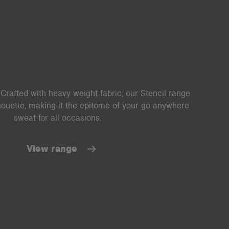
Crafted with heavy weight fabric, our Stencil range
lhouette, making it the epitome of your go-anywhere
sweat for all occasions.
View range