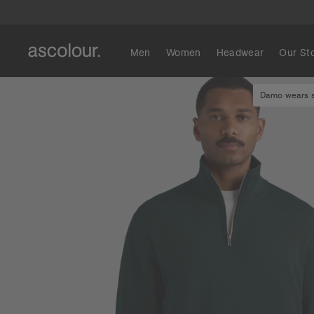
Men
Women
Headwear
Our St
Damo wears si