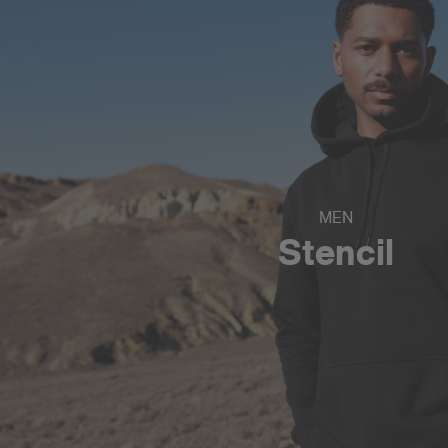
MEN
Stencil