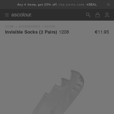
Any 4 items, get 20% off.
Use promo code:
4DEAL
HOME
ACCESSORIES
SOCKS
Search
€11.95
Invisible Socks (2 Pairs)
1206