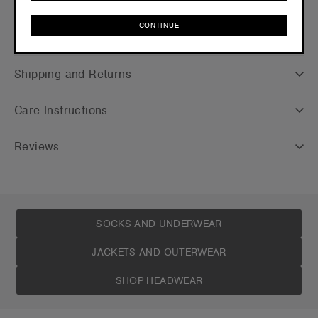
CONTINUE
Companion Styles
CONTINUE
Shipping and Returns
Care Instructions
Reviews
SOCKS AND UNDERWEAR
JACKETS AND OUTERWEAR
SHOP HEADWEAR