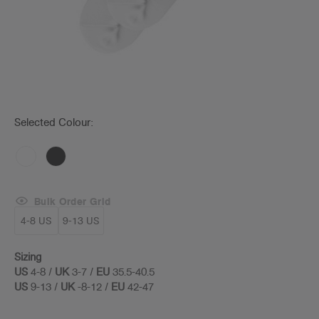
Selected Colour:
Bulk Order Grid
4-8 US
9-13 US
Sizing
US
4-8 /
UK
3-7 /
EU
35.5-40.5
US
9-13 /
UK
-8-12 /
EU
42-47