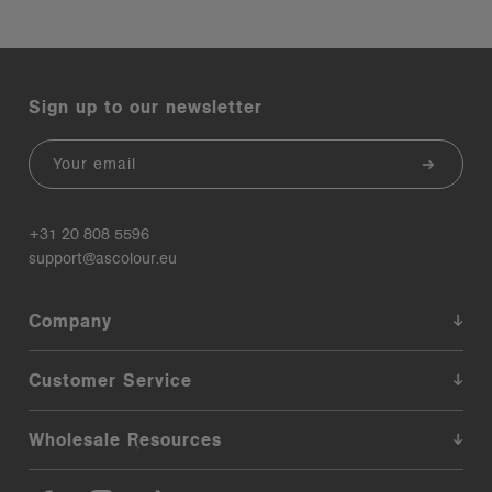
Sign up to our newsletter
Email
+31 20 808 5596
support@ascolour.eu
Company
Customer Service
Wholesale Resources