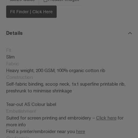
Fit Finder | Click Here
Details
Fit
Slim
Fabric
Heavy weight, 200 GSM, 100% organic cotton rib
Construction
Self-fabric binding, scoop neck, 1x1 superfine printable rib,
preshrunk to minimise shrinkage
Tear-out AS Colour label
Embellishment
Suited for screen printing and embroidery –
Click here
for
more info
Find a printer/embroider near you
here