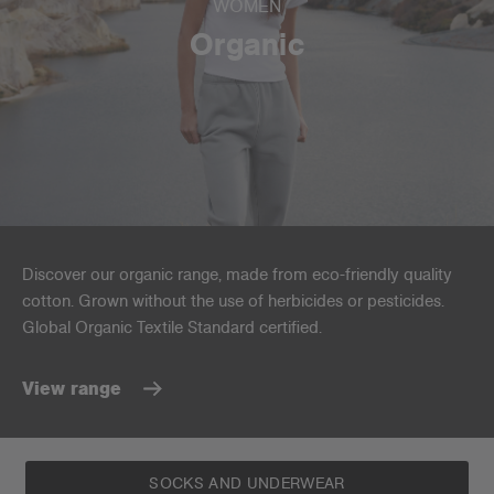
WOMEN
Organic
Discover our organic range, made from eco-friendly quality
cotton. Grown without the use of herbicides or pesticides.
Global Organic Textile Standard certified.
View range
SOCKS AND UNDERWEAR