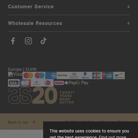
Customer Service
Wholesale Resources
Europe | EUR€
© 2026. AS Colour. Premium Blanks.
Back to top
This website uses cookies to ensure you
get the best experience.
Find out more