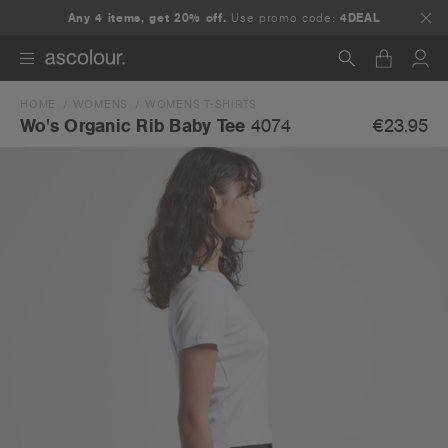
Any 4 items, get 20% off.
Use promo code:
4DEAL
HOME
WOMENS
WOMENS T-SHIRTS
Search
€23.95
Wo's Organic Rib Baby Tee
4074