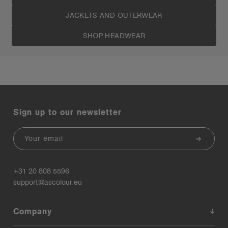
JACKETS AND OUTERWEAR
SHOP HEADWEAR
Sign up to our newsletter
Email
+31 20 808 5596
support@ascolour.eu
Company