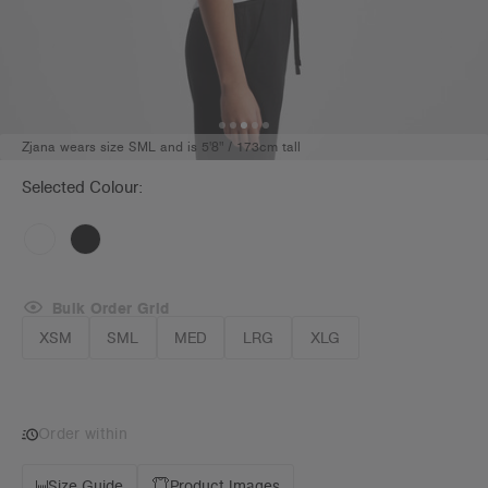
Zjana wears size SML and is 5'8" / 173cm tall
Selected Colour:
Bulk Order Grid
XSM
SML
MED
LRG
XLG
Order within
Size Guide
Product Images