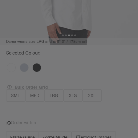
Damo wears size LRG and is 5'10" / 178cm tall
Selected Colour:
Bulk Order Grid
SML
MED
LRG
XLG
2XL
Order within
Size Guide
Size Guide
Product Images