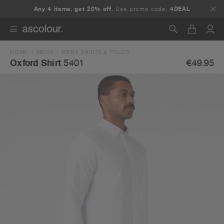
Any 4 items, get 20% off.
Use promo code:
4DEAL
HOME
MENS
MENS SHIRTS & POLOS
Search
€49.95
Oxford Shirt
5401