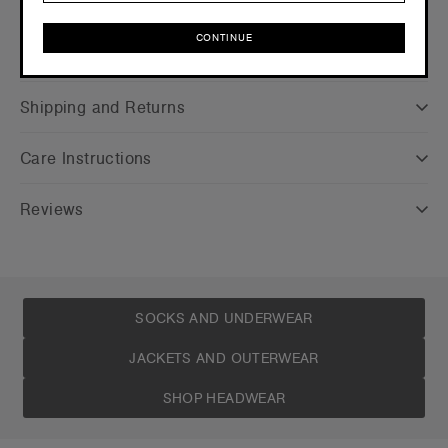
CONTINUE
Companion Styles
CONTINUE
Shipping and Returns
Care Instructions
Reviews
SOCKS AND UNDERWEAR
JACKETS AND OUTERWEAR
SHOP HEADWEAR