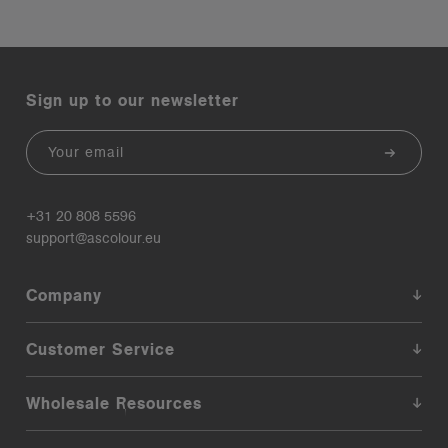
Sign up to our newsletter
Email
+31 20 808 5596
support@ascolour.eu
Company
Customer Service
Wholesale Resources