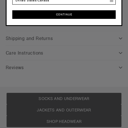
United States/Canada
CONTINUE
Companion Styles
CONTINUE
Shipping and Returns
Care Instructions
Reviews
SOCKS AND UNDERWEAR
JACKETS AND OUTERWEAR
SHOP HEADWEAR