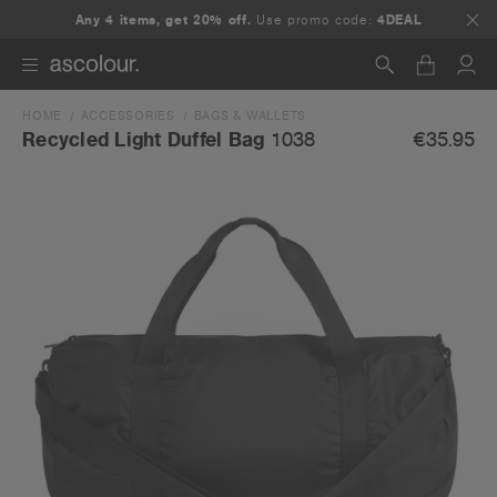
Any 4 items, get 20% off.
Use promo code:
4DEAL
HOME
ACCESSORIES
BAGS & WALLETS
Search
€35.95
Recycled Light Duffel Bag
1038