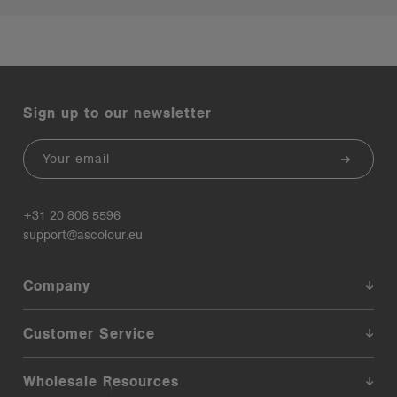
Sign up to our newsletter
Email
+31 20 808 5596
support@ascolour.eu
Company
Customer Service
Wholesale Resources