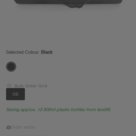
Selected Colour:
Black
Bulk Order Grid
OS
Saving approx. 13 500ml plastic bottles from landfill.
Order within