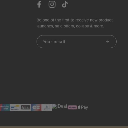
Be one of the first to receive new product
launches, sale offers, collabs & more.
Email