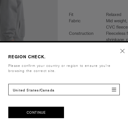
Fit
Relaxed
Fabric
Mid weight
CVC fleece
Construction
Fleeceless 
shrinkage, 
lined hood,
REGION CHECK.
Tear-out AS
Embellishment
Suited for 
Please confirm your country or region to ensure you’re
Find a prin
browsing the correct site.
Credentials
United States/Canada
Companion Styles
CONTINUE
Shipping and Returns
CONTINUE