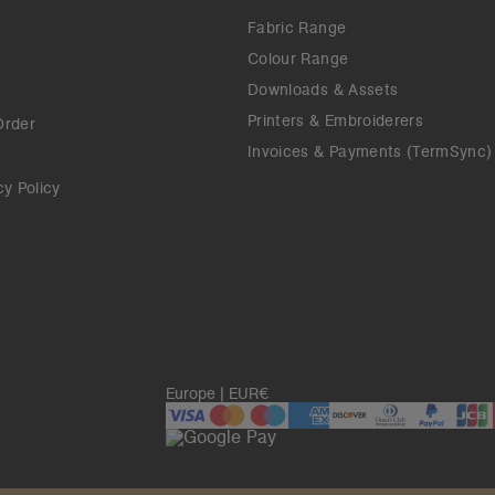
Fabric Range
Colour Range
Downloads & Assets
Printers & Embroiderers
Order
Invoices & Payments (TermSync)
cy Policy
Europe | EUR€