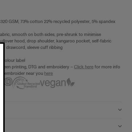
, 320 GSM, 73% cotton 22% recycled polyester, 5% spandex
fabric, smooth on both sides, pre-shrunk to minimise
pullover hood, drop shoulder, kangaroo pocket, self-fabric
 no drawcord, sleeve cuff ribbing
 Colour label
screen printing, DTG and embroidery –
Click here
for more info
ter/embroider near you
here