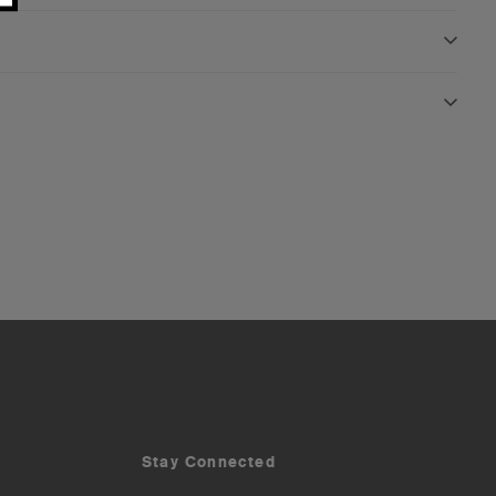
Stay Connected