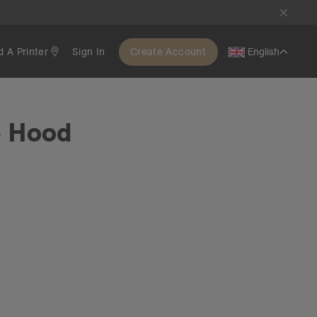
d A Printer
Sign In
Create Account
English
e Hood