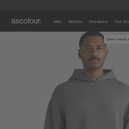
Men
Women
Headwear
Our St
Damo wears si