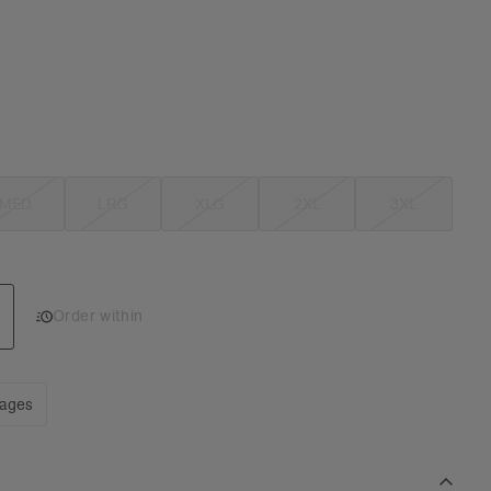
MED
LRG
XLG
2XL
3XL
Order within
mages