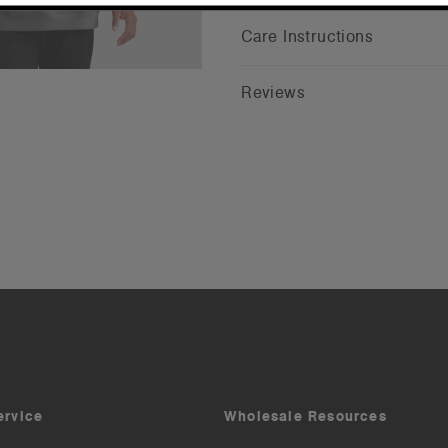
Care Instructions
Reviews
ervice
Wholesale Resources