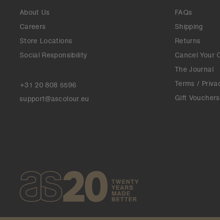
About Us
FAQs
Careers
Shipping
Store Locations
Returns
Social Responsibility
Cancel Your 
The Journal
Terms / Priva
+31 20 808 5596
Gift Vouchers
support@ascolour.eu