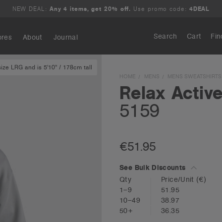
NEW DEAL:
Any 4 items, get 20% off.
Use promo code:
4DEAL
Search
Cart
Fin
ores
About
Journal
ze LRG and is 5'10" / 178cm tall
Search
HOME
MENS
MENS SWEATSHIRTS
Relax Activ
5159
€51.95
See Bulk Discounts
Qty
Price/Unit
(€)
1–9
51.95
10–49
38.97
50+
36.35