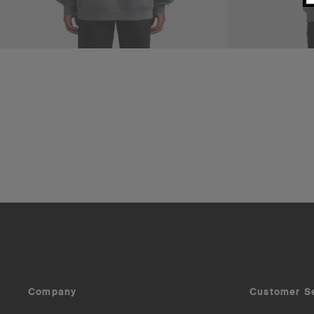
Company
Customer S