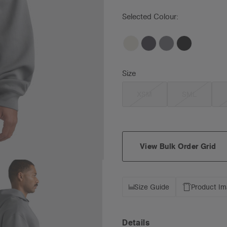
Selected Colour:
Size
XSM
SML
View Bulk Order Grid
Size Guide
Product I
Details