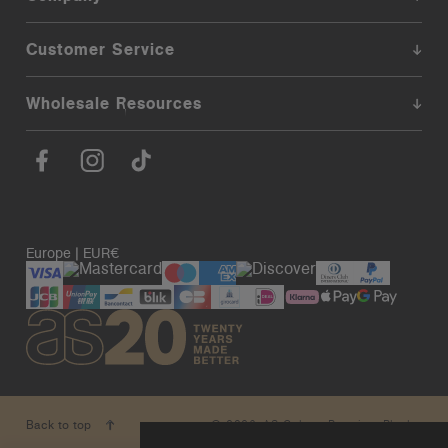
Customer Service
Wholesale Resources
Europe | EUR€
© 2026. AS Colour. Premium Blanks.
Back to top