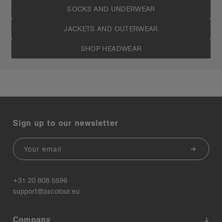
SOCKS AND UNDERWEAR
JACKETS AND OUTERWEAR
SHOP HEADWEAR
Sign up to our newsletter
Email
+31 20 808 5596
support@ascolour.eu
Company