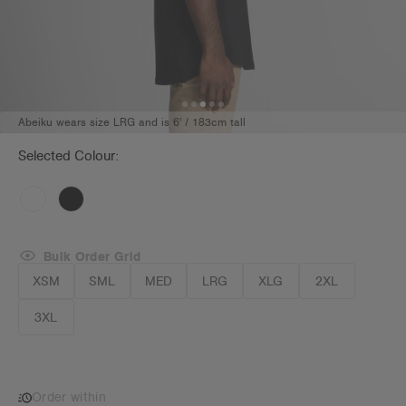
Abeiku wears size LRG and is 6' / 183cm tall
Selected Colour:
Bulk Order Grid
XSM
SML
MED
LRG
XLG
2XL
3XL
Order within