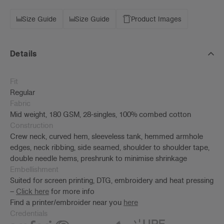
Size Guide
Size Guide
Product Images
Details
Fit
Regular
Fabric
Mid weight, 180 GSM, 28-singles, 100% combed cotton
Construction
Crew neck, curved hem, sleeveless tank, hemmed armhole
edges, neck ribbing, side seamed, shoulder to shoulder tape,
double needle hems, preshrunk to minimise shrinkage
Embellishment
Suited for screen printing, DTG, embroidery and heat pressing
–
Click here
for more info
Find a printer/embroider near you
here
Credentials