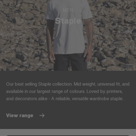
MEN
Staple
Our best selling Staple collection. Mid weight, universal fit, and
available in our largest range of colours. Loved by printers,
and decorators alike - A reliable, versatile wardrobe staple.
View range