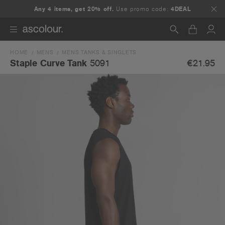
Any 4 items, get 20% off.
Use promo code:
4DEAL
HOME
MENS
MENS TANKS & SINGLETS
Search
€21.95
Staple Curve Tank
5091