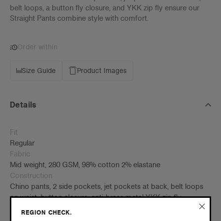
belt loops, a button fly closure, and YKK zip fly ensure our
Straight Pants combine style with comfort.
Order within
Size Guide
Product Images
Details
Fit
Regular
Fabric
Mid weight, 280 GSM, 98% cotton 2% elastane
Construction
Chino pants, 2 side pockets, jet pockets at back, belt loops
on waist, button closure, anti-brass metal YKK zip fly,
preshrunk to minimise shrinkage
REGION CHECK.
Embellishment