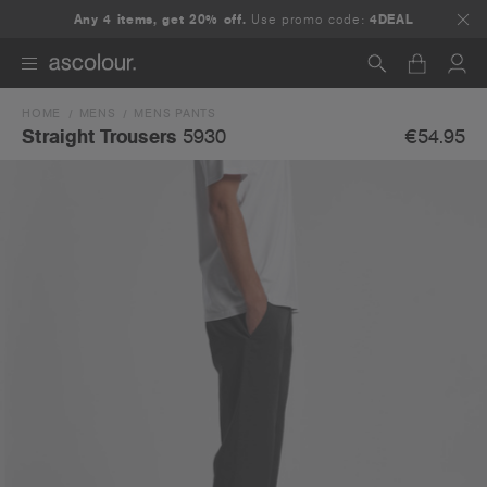
Any 4 items, get 20% off.
Use promo code:
4DEAL
HOME
MENS
MENS PANTS
Search
€54.95
Straight Trousers
5930