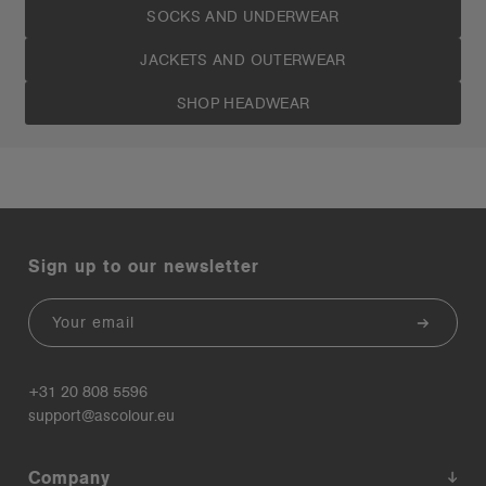
SOCKS AND UNDERWEAR
JACKETS AND OUTERWEAR
SHOP HEADWEAR
Sign up to our newsletter
Email
+31 20 808 5596
support@ascolour.eu
Company