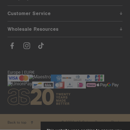
Customer Service
Wholesale Resources
Europe | EUR€
© 2026. AS Colour. Premium Blanks.
Back to top