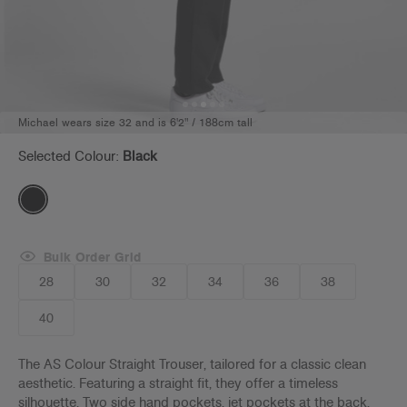
Michael wears size 32 and is 6'2" / 188cm tall
Selected Colour:
Black
Bulk Order Grid
28
30
32
34
36
38
40
The AS Colour Straight Trouser, tailored for a classic clean
aesthetic. Featuring a straight fit, they offer a timeless
silhouette. Two side hand pockets, jet pockets at the back,