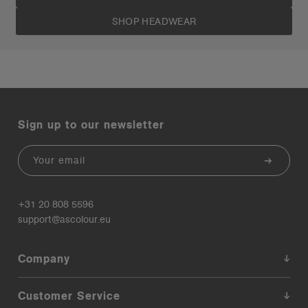
SHOP HEADWEAR
Sign up to our newsletter
Email
+31 20 808 5596
support@ascolour.eu
Company
Customer Service