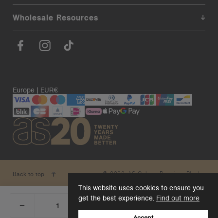
Wholesale Resources
Europe | EUR€
© 2026. AS Colour. Premium Blanks.
Back to top
This website uses cookies to ensure you
get the best experience.
Find out more
_
+
Add 1 to cart
DECREASE
INCREASE
QUANTITY:
QUANTITY:
Accept