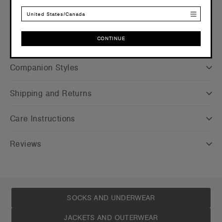
Credentials
United States/Canada
CONTINUE
CONTINUE
Companion Styles
Shipping and Returns
Care Instructions
Reviews
SOCKS AND UNDERWEAR
JACKETS AND OUTERWEAR