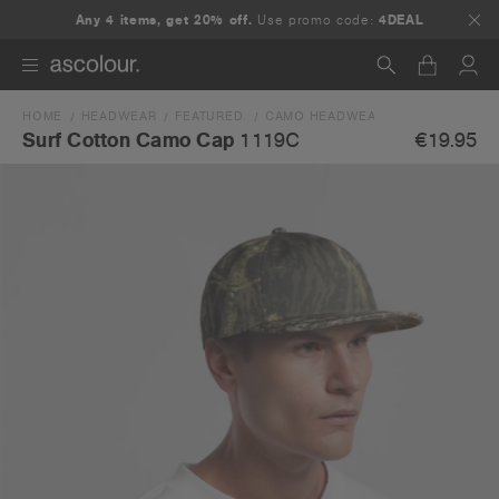
Any 4 items, get 20% off.
Use promo code:
4DEAL
HOME
HEADWEAR
FEATURED.
CAMO HEADWEAR
SURF COTTON 
Search
€19.95
Surf Cotton Camo Cap
1119C