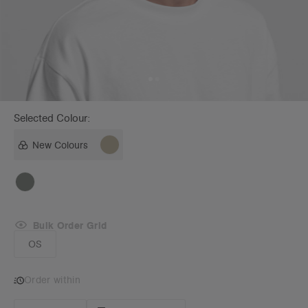
Selected Colour:
New Colours
Bulk Order Grid
OS
Order within