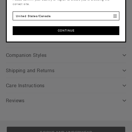
correct site.
more info
Find a printer/embroider near you
here
United States/Canada
Credentials
CONTINUE
CONTINUE
Companion Styles
Shipping and Returns
Care Instructions
Reviews