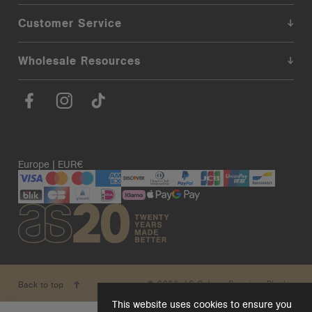
Customer Service
Wholesale Resources
Europe | EUR€
© 2026. AS Colour. Premium Blanks.
Back to top
This website uses cookies to ensure you