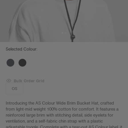
Selected Colour:
Bulk Order Grid
OS
Introducing the AS Colour Wide Brim Bucket Hat, crafted
from light-mid weight 100% cotton for comfort. It features a
reinforced large brim with stitching detail, side eyelets for
ventilation, and a self-fabric chin strap with a plastic
adjustable toggle. Complete with a tear-out AS Colour label, it