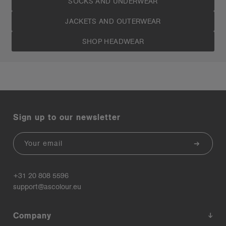
SOCKS AND UNDERWEAR
JACKETS AND OUTERWEAR
SHOP HEADWEAR
Sign up to our newsletter
Email
+31 20 808 5596
support@ascolour.eu
Company