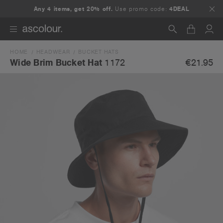
Any 4 items, get 20% off.
Use promo code:
4DEAL
HOME
HEADWEAR
BUCKET HATS
Search
€21.95
Wide Brim Bucket Hat
1172