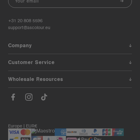
+31 20 808 5596
support@ascolour.eu
Company
Customer Service
Wholesale Resources
Europe | EUR€