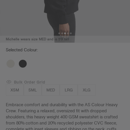
Michelle wears size MED and is 5'9 tall
Selected Colour:
Bulk Order Grid
XSM
SML
MED
LRG
XLG
Embrace comfort and durability with the AS Colour Heavy
Crew. Featuring a relaxed, oversized fit with dropped
shoulders, this heavy weight 400 GSM sweatshirt is crafted
from 80% cotton and 20% recycled polyester CVC fleece,
complete with inset sleeves and ribbing on the neck, cuffs,