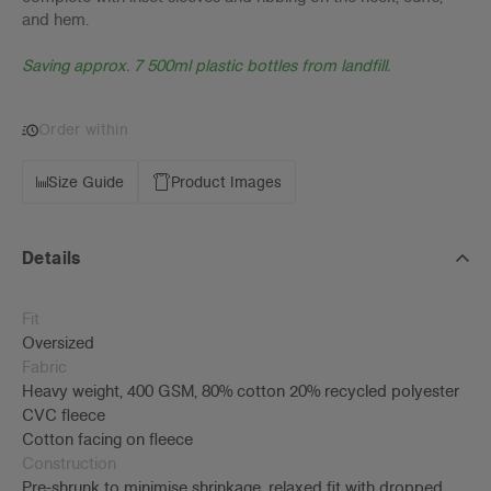
and hem.
Saving approx. 7 500ml plastic bottles from landfill.
Order within
Size Guide
Product Images
Details
Fit
Oversized
Fabric
Heavy weight, 400 GSM, 80% cotton 20% recycled polyester
CVC fleece
Cotton facing on fleece
Construction
Pre-shrunk to minimise shrinkage, relaxed fit with dropped