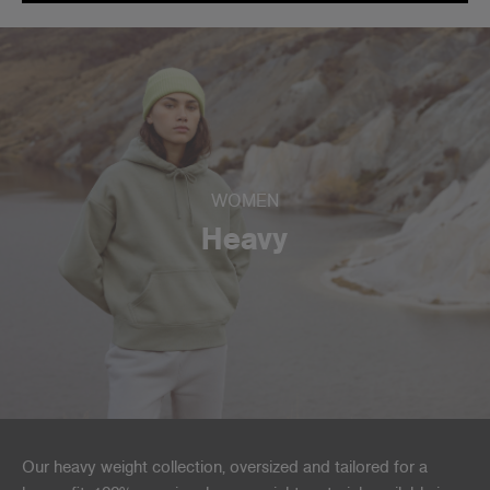
WOMEN
Heavy
Our heavy weight collection, oversized and tailored for a