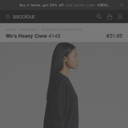
Any 4 items, get 20% off.
Use promo code:
4DEAL
HOME
WOMENS
WOMENS SWEATSHIRTS
Search
€51.95
Wo's Heavy Crew
4145