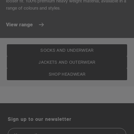
looser fit. 100% premium heavy weight material, available in a
range of colours and styles.
View range
SOCKS AND UNDERWEAR
JACKETS AND OUTERWEAR
SHOP HEADWEAR
Sign up to our newsletter
Email