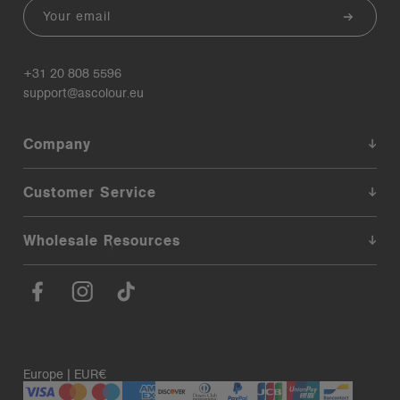
Email
+31 20 808 5596
support@ascolour.eu
Company
Customer Service
Wholesale Resources
Europe | EUR€