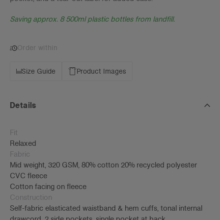
Saving approx. 8 500ml plastic bottles from landfill.
Order within
Size Guide
Product Images
Details
Fit
Relaxed
Fabric
Mid weight, 320 GSM, 80% cotton 20% recycled polyester
CVC fleece
Cotton facing on fleece
Construction
Self-fabric elasticated waistband & hem cuffs, tonal internal
drawcord, 2 side pockets, single pocket at back