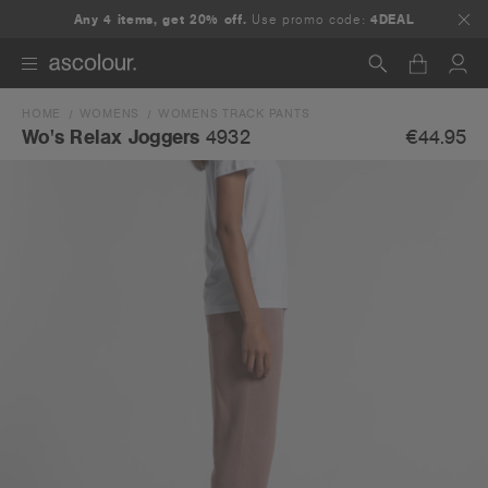
Any 4 items, get 20% off.
Use promo code:
4DEAL
HOME
WOMENS
WOMENS TRACK PANTS
Search
€44.95
Wo's Relax Joggers
4932