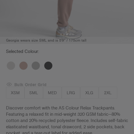
Georgia wears size SML and is 5'9" / 175cm tall
Selected Colour:
Bulk Order Grid
XSM
SML
MED
LRG
XLG
2XL
Discover comfort with the AS Colour Relax Trackpants.
Featuring a relaxed fit in mid-weight 320 GSM fabric—80%
cotton and 20% recycled polyester fleece. Includes self-fabric
elasticated waistband, tonal drawcord, 2 side pockets, back
pocket, and a tear-out label for added ease.