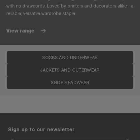
with no drawcords. Loved by printers and decorators alike - a
reliable, versatile wardrobe staple.
View range
SOCKS AND UNDERWEAR
JACKETS AND OUTERWEAR
SHOP HEADWEAR
Sign up to our newsletter