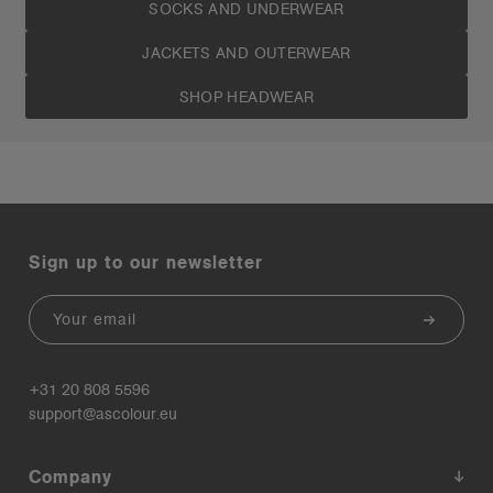
SOCKS AND UNDERWEAR
JACKETS AND OUTERWEAR
SHOP HEADWEAR
Sign up to our newsletter
Email
+31 20 808 5596
support@ascolour.eu
Company