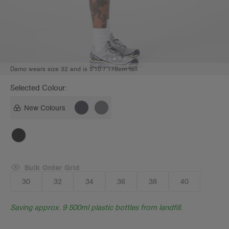
Damo wears size 32 and is 5'10 / 178cm tall
Selected Colour:
New Colours
Bulk Order Grid
30
32
34
36
38
40
Saving approx. 9 500ml plastic bottles from landfill.