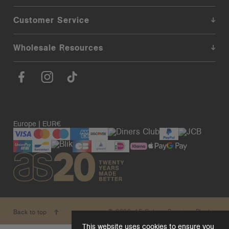
Customer Service
Wholesale Resources
Europe | EUR€
© 2026. AS Colour. Premium Blanks.
Back to top
This website uses cookies to ensure you