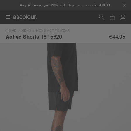
Any 4 items, get 20% off.
Use promo code:
4DEAL
HOME
MENS
MENS ACTIVEWEAR
Search
€44.95
Active Shorts 18"
5620