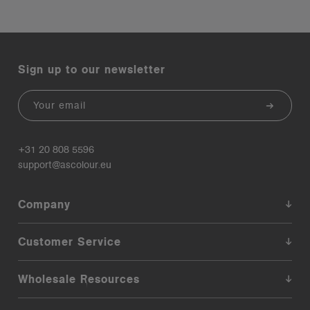
Sign up to our newsletter
Email
+31 20 808 5596
support@ascolour.eu
Company
Customer Service
Wholesale Resources