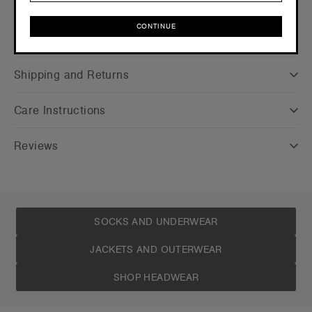
CONTINUE
Companion Styles
CONTINUE
Shipping and Returns
Care Instructions
Reviews
SOCKS AND UNDERWEAR
JACKETS AND OUTERWEAR
SHOP HEADWEAR