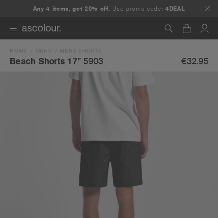
Any 4 items, get 20% off.
Use promo code:
4DEAL
HOME
MENS
MENS SHORTS
Search
€32.95
Beach Shorts 17"
5903