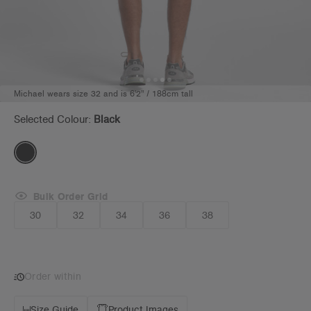
Michael wears size 32 and is 6'2" / 188cm tall
Selected Colour:
Black
Bulk Order Grid
30
32
34
36
38
Order within
Size Guide
Product Images