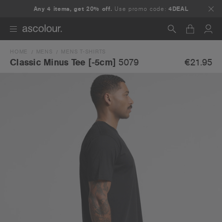
Any 4 items, get 20% off.
Use promo code:
4DEAL
HOME
MENS
MENS T-SHIRTS
Search
€21.95
Classic Minus Tee [-5cm]
5079