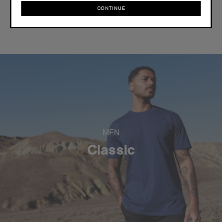
CONTINUE
Reviews
CONTINUE
MEN
Classic