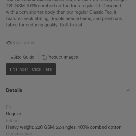
220 GSM 100% combed cotton for a regular fit. Designed
with a 5cm shorter body than our regular Classic Tee, it
features neck ribbing, double needle hems, and preshrunk
fabric for enduring quality. Built to last.
Order within
Size Guide
Product Images
Fit Finder | Click Here
Details
Fit
Regular
Fabric
Heavy weight, 220 GSM, 22-singles, 100% combed cotton
Construction