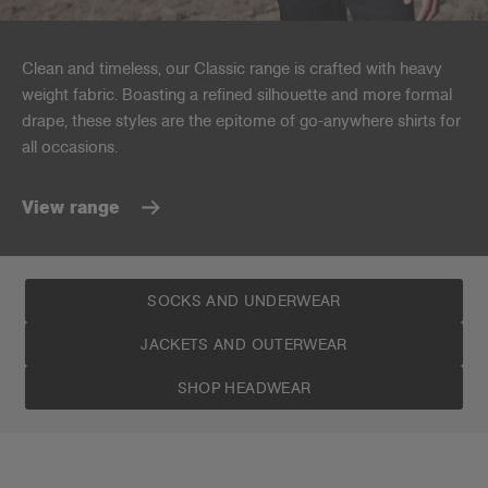
Clean and timeless, our Classic range is crafted with heavy
weight fabric. Boasting a refined silhouette and more formal
drape, these styles are the epitome of go-anywhere shirts for
all occasions.
View range
SOCKS AND UNDERWEAR
JACKETS AND OUTERWEAR
SHOP HEADWEAR