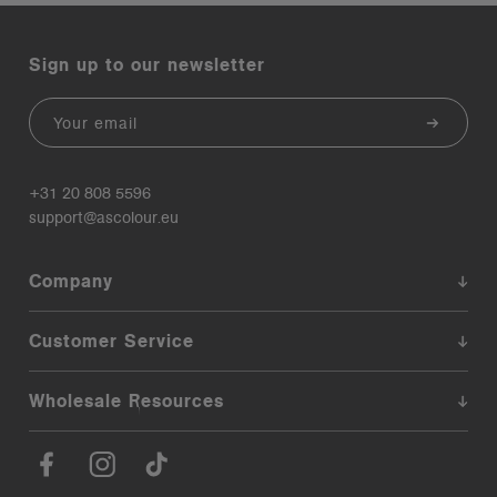
Sign up to our newsletter
Email
+31 20 808 5596
support@ascolour.eu
Company
Customer Service
Wholesale Resources