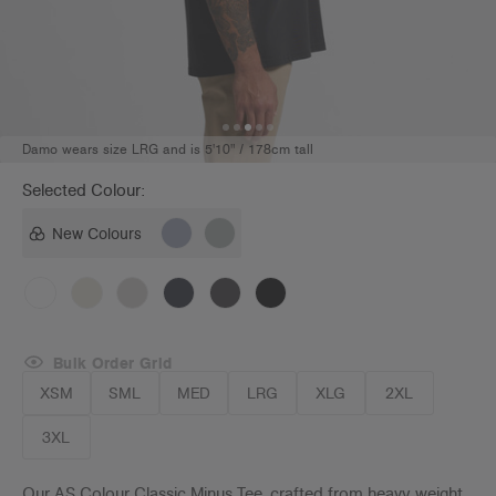
Damo wears size LRG and is 5'10" / 178cm tall
Selected Colour:
New Colours
Bulk Order Grid
XSM
SML
MED
LRG
XLG
2XL
3XL
Our AS Colour Classic Minus Tee, crafted from heavy weight