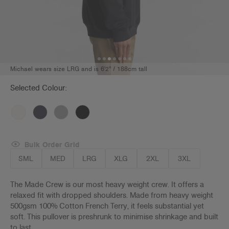
Michael wears size LRG and is 6'2" / 188cm tall
Selected Colour:
Bulk Order Grid
SML
MED
LRG
XLG
2XL
3XL
The Made Crew is our most heavy weight crew. It offers a
relaxed fit with dropped shoulders. Made from heavy weight
500gsm 100% Cotton French Terry, it feels substantial yet
soft. This pullover is preshrunk to minimise shrinkage and built
to last.