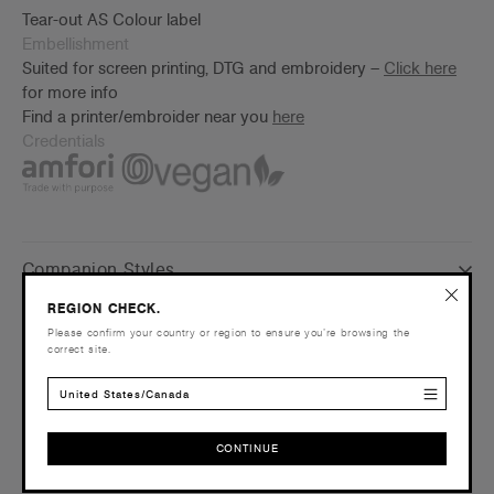
Tear-out AS Colour label
Embellishment
Suited for screen printing, DTG and embroidery –
Click here
for more info
Find a printer/embroider near you
here
Credentials
Companion Styles
REGION CHECK.
Shipping and Returns
Please confirm your country or region to ensure you’re browsing the
correct site.
Care Instructions
United States/Canada
Reviews
CONTINUE
CONTINUE