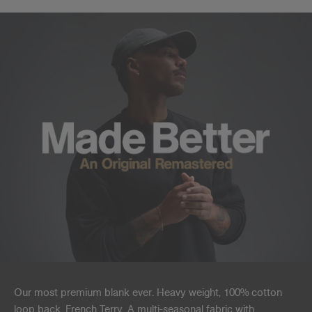
Our most premium blank ever. Heavy weight, 100% cotton
loop back, French Terry. A multi-seasonal fabric with