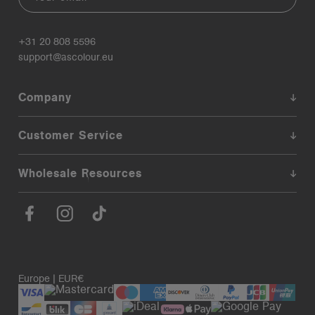
+31 20 808 5596
support@ascolour.eu
Company
Customer Service
Wholesale Resources
Europe | EUR€