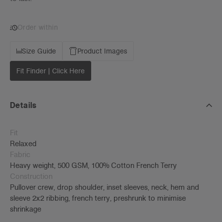
Order within
Size Guide
Product Images
Fit Finder | Click Here
Details
Fit
Relaxed
Fabric
Heavy weight, 500 GSM, 100% Cotton French Terry
Construction
Pullover crew, drop shoulder, inset sleeves, neck, hem and
sleeve 2x2 ribbing, french terry, preshrunk to minimise
shrinkage