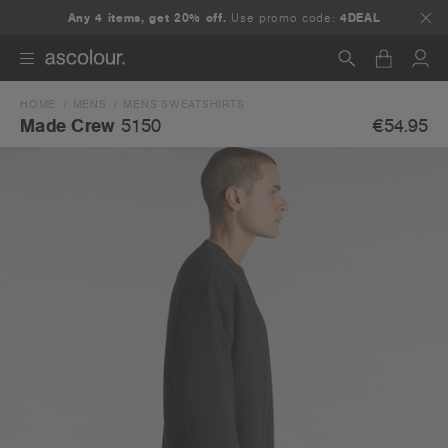
Any 4 items, get 20% off.
Use promo code:
4DEAL
HOME
MENS
MENS SWEATSHIRTS
Search
€54.95
Made Crew
5150