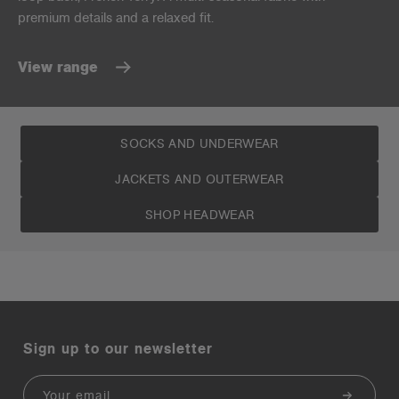
premium details and a relaxed fit.
View range
SOCKS AND UNDERWEAR
JACKETS AND OUTERWEAR
SHOP HEADWEAR
Sign up to our newsletter
Email