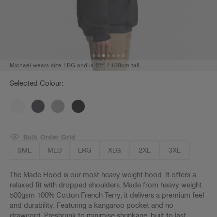
Michael wears size LRG and is 6'2" / 188cm tall
Selected Colour:
Bulk Order Grid
SML
MED
LRG
XLG
2XL
3XL
The Made Hood is our most heavy weight hood. It offers a
relaxed fit with dropped shoulders. Made from heavy weight
500gsm 100% Cotton French Terry, it delivers a premium feel
and durability. Featuring a kangaroo pocket and no
drawcord. Preshrunk to minimise shrinkage, built to last.