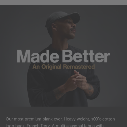
Our most premium blank ever. Heavy weight, 100% cotton
loop back, French Terry. A multi-seasonal fabric with