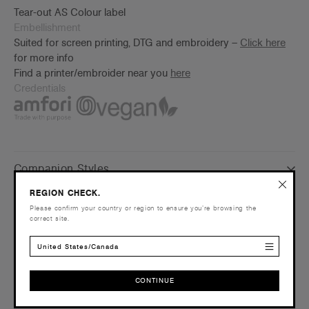
Tear-out AS Colour label
Embellishment
Suited for screen printing, DTG and embroidery –
Click here
for more info
Find a printer/embroider near you
here
Credentials
Companion Styles
REGION CHECK.
Shipping and Returns
Please confirm your country or region to ensure you’re browsing the
correct site.
Care Instructions
United States/Canada
Reviews
CONTINUE
CONTINUE