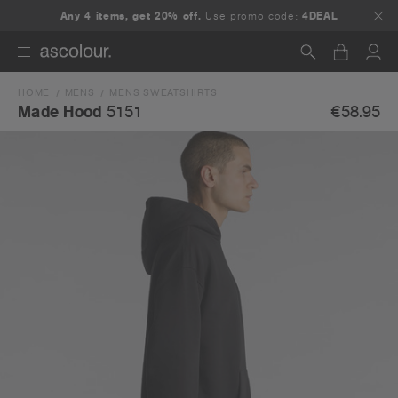
Any 4 items, get 20% off.
Use promo code:
4DEAL
HOME
MENS
MENS SWEATSHIRTS
Search
€58.95
Made Hood
5151