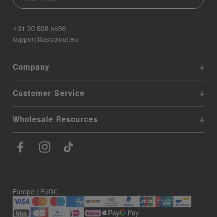
+31 20 808 5596
support@ascolour.eu
Company
Customer Service
Wholesale Resources
Europe | EUR€