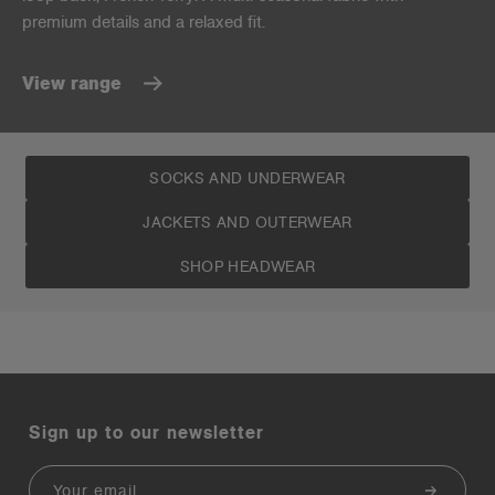
premium details and a relaxed fit.
View range
SOCKS AND UNDERWEAR
JACKETS AND OUTERWEAR
SHOP HEADWEAR
Sign up to our newsletter
Email