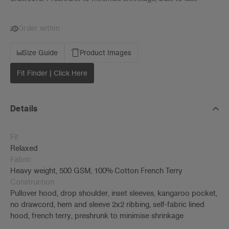
Order within
Size Guide
Product Images
Fit Finder | Click Here
Details
Fit
Relaxed
Fabric
Heavy weight, 500 GSM, 100% Cotton French Terry
Construction
Pullover hood, drop shoulder, inset sleeves, kangaroo pocket,
no drawcord, hem and sleeve 2x2 ribbing, self-fabric lined
hood, french terry, preshrunk to minimise shrinkage