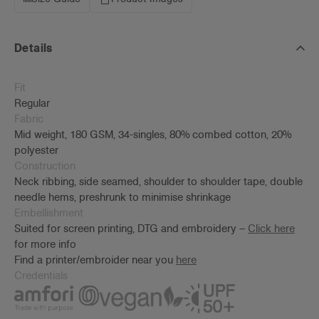
Details
Fit
Regular
Fabric
Mid weight, 180 GSM, 34-singles, 80% combed cotton, 20%
polyester
Construction
Neck ribbing, side seamed, shoulder to shoulder tape, double
needle hems, preshrunk to minimise shrinkage
Embellishment
Suited for screen printing, DTG and embroidery –
Click here
for more info
Find a printer/embroider near you
here
Credentials