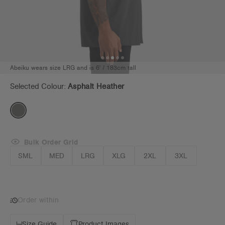
Abeiku wears size LRG and is 6' / 183cm tall
Selected Colour:
Asphalt Heather
Bulk Order Grid
SML
MED
LRG
XLG
2XL
3XL
Order within
Size Guide
Product Images