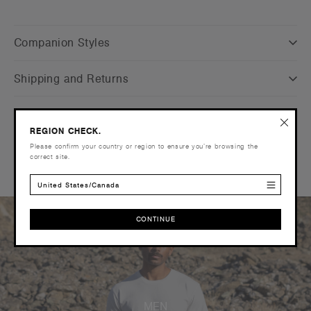
Companion Styles
Shipping and Returns
Care Instructions
REGION CHECK.
Please confirm your country or region to ensure you’re browsing the
Reviews
correct site.
United States/Canada
CONTINUE
CONTINUE
MEN