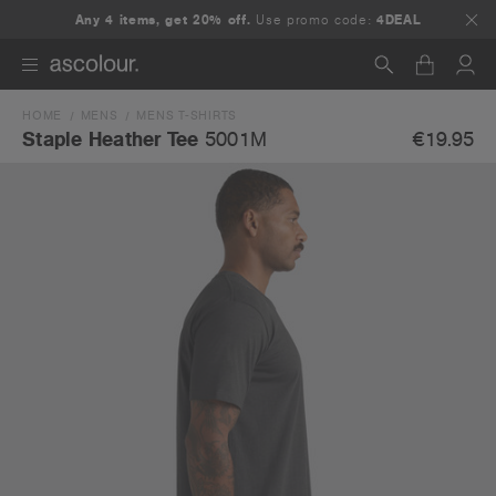
Any 4 items, get 20% off.
Use promo code:
4DEAL
HOME
MENS
MENS T-SHIRTS
Search
€19.95
Staple Heather Tee
5001M