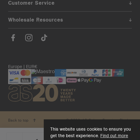
Customer Service
Wholesale Resources
Europe | EUR€
© 2026. AS Colour. Premium Blanks.
Back to top
This website uses cookies to ensure you
get the best experience.
Find out more
_