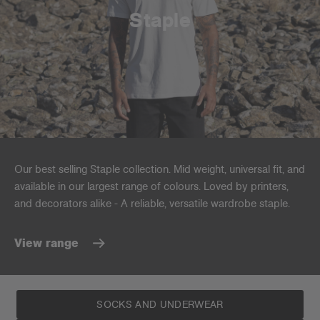
Staple
Our best selling Staple collection. Mid weight, universal fit, and
available in our largest range of colours. Loved by printers,
and decorators alike - A reliable, versatile wardrobe staple.
View range
SOCKS AND UNDERWEAR