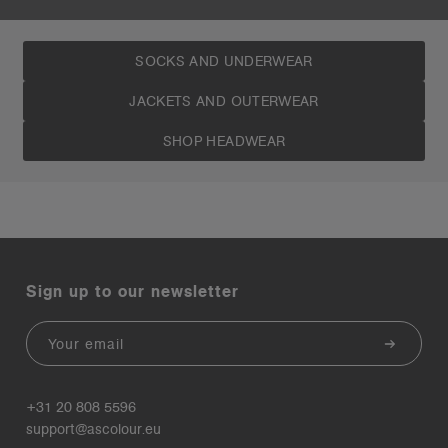
SOCKS AND UNDERWEAR
JACKETS AND OUTERWEAR
SHOP HEADWEAR
Sign up to our newsletter
Email
+31 20 808 5596
support@ascolour.eu