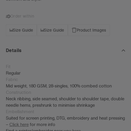
Order within
Size Guide
Size Guide
Product Images
Details
Fit
Regular
Fabric
Mid weight, 180 GSM, 28-singles, 100% combed cotton
Construction
Neck ribbing, side seamed, shoulder to shoulder tape, double
needle hems, preshrunk to minimise shrinkage
Embellishment
Suited for screen printing, DTG, embroidery and heat pressing
–
Click here
for more info
Find a printer/embroider near you
here