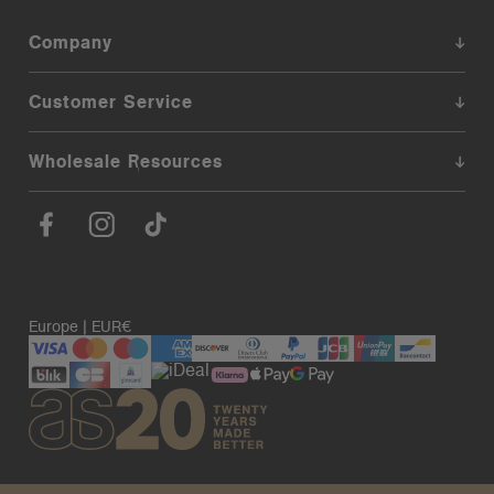
Company
Customer Service
Wholesale Resources
Europe | EUR€