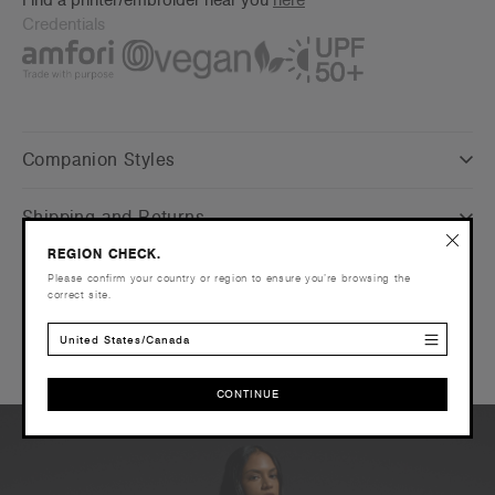
Credentials
Companion Styles
Shipping and Returns
REGION CHECK.
Care Instructions
Please confirm your country or region to ensure you’re browsing the
correct site.
Reviews
United States/Canada
CONTINUE
CONTINUE