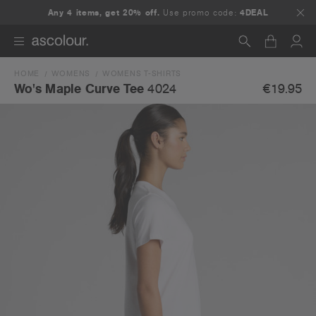
Any 4 items, get 20% off.
Use promo code:
4DEAL
HOME
WOMENS
WOMENS T-SHIRTS
Search
€19.95
Wo's Maple Curve Tee
4024