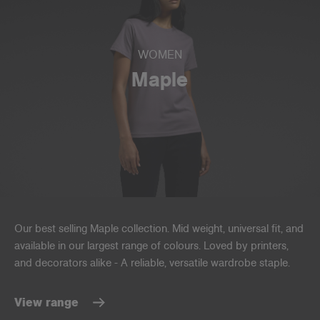
WOMEN
Maple
Our best selling Maple collection. Mid weight, universal fit, and
available in our largest range of colours. Loved by printers,
and decorators alike - A reliable, versatile wardrobe staple.
View range