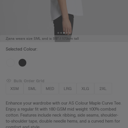
Zjana wears size SML and is 5'8" / 173cm tall
Selected Colour:
Bulk Order Grid
XSM
SML
MED
LRG
XLG
2XL
Enhance your wardrobe with our AS Colour Maple Curve Tee.
Enjoy a regular fit with 180 GSM mid weight 100% combed
cotton. Features include neck ribbing, side seams, shoulder-
to-shoulder tape, double needle hems, and a curved hem for
comfort and style.