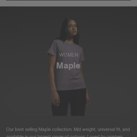
WOMEN
Maple
Our best selling Maple collection. Mid weight, universal fit, and
available in our largest range of colours. Loved by printers,