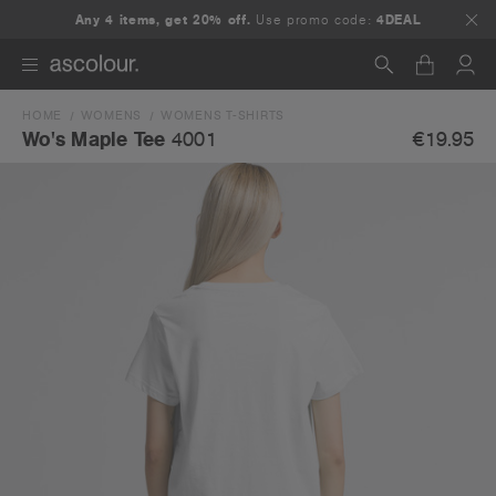
Any 4 items, get 20% off.
Use promo code:
4DEAL
HOME
WOMENS
WOMENS T-SHIRTS
Search
€19.95
Wo's Maple Tee
4001