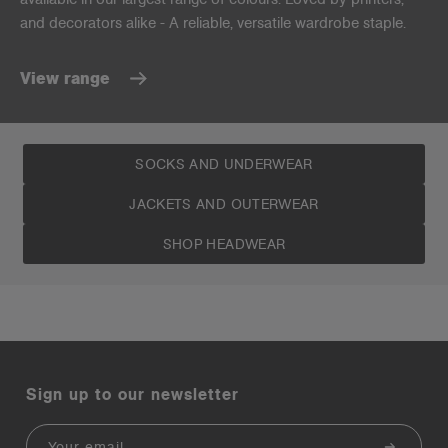
and decorators alike - A reliable, versatile wardrobe staple.
View range
SOCKS AND UNDERWEAR
JACKETS AND OUTERWEAR
SHOP HEADWEAR
Sign up to our newsletter
Email