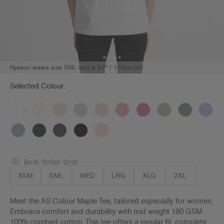
Hyesun wears size SML and is 5'7" / 170cm tall
Selected Colour:
Bulk Order Grid
XSM
SML
MED
LRG
XLG
2XL
Meet the AS Colour Maple Tee, tailored especially for women.
Embrace comfort and durability with mid weight 180 GSM
100% combed cotton. This tee offers a regular fit, complete