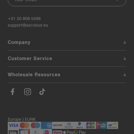
+31 20 808 5596
support@ascolour.eu
Company
Customer Service
Wholesale Resources
Europe | EUR€