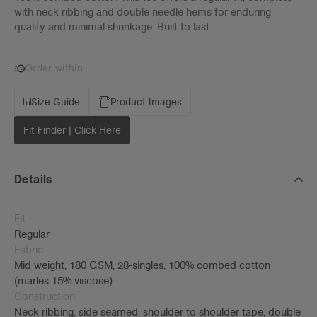
with neck ribbing and double needle hems for enduring
quality and minimal shrinkage. Built to last.
Order within
Size Guide
Product Images
Fit Finder | Click Here
Details
Fit
Regular
Fabric
Mid weight, 180 GSM, 28-singles, 100% combed cotton
(marles 15% viscose)
Construction
Neck ribbing, side seamed, shoulder to shoulder tape, double