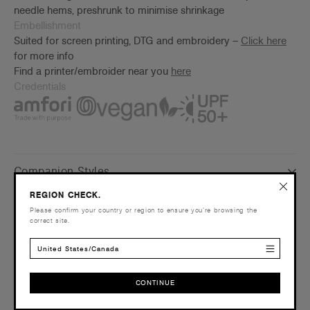
needle hems, preshrunk to minimise shrinkage
Embellishment
Suited for screen printing, DTG and embroidery –
Click here
for more info
Find a printer/embroider near you
here
Credentials
Companion Styles
REGION CHECK.
Shipping and Returns
Please confirm your country or region to ensure you’re browsing the
correct site.
Care Instructions
United States/Canada
Reviews
CONTINUE
CONTINUE