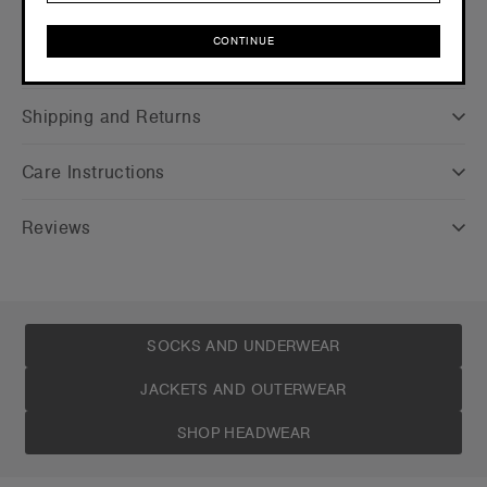
CONTINUE
Companion Styles
CONTINUE
Shipping and Returns
Care Instructions
Reviews
SOCKS AND UNDERWEAR
JACKETS AND OUTERWEAR
SHOP HEADWEAR