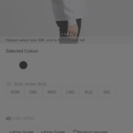
Hyesun wears size SML and is 5'7" / 170cm tall
Selected Colour:
Bulk Order Grid
XSM
SML
MED
LRG
XLG
2XL
Order within
Size Guide
Size Guide
Product Images