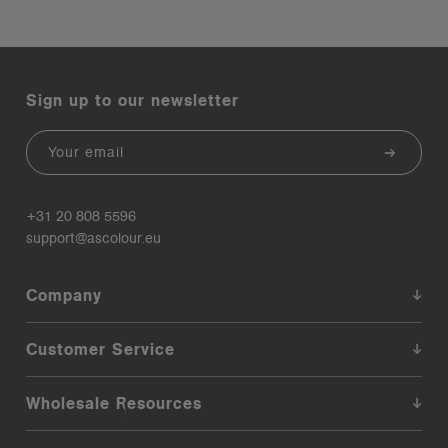
Sign up to our newsletter
Email
+31 20 808 5596
support@ascolour.eu
Company
Customer Service
Wholesale Resources