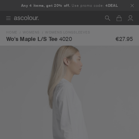
Any 4 items, get 20% off.
Use promo code:
4DEAL
HOME
WOMENS
WOMENS LONGSLEEVES
Search
€27.95
Wo's Maple L/S Tee
4020